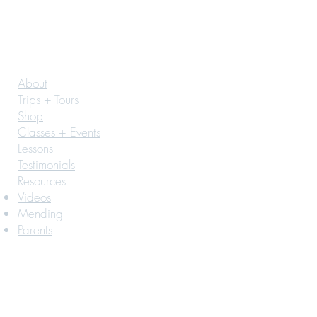
About
Trips + Tours
Shop
Classes + Events
Lessons
Testimonials
Resources
Videos
Mending
Parents
© 2026 by BONNAH CO
Join in the Fun!