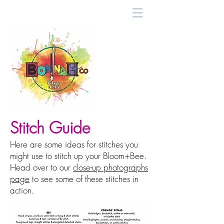
Stitch Guide
Here are some ideas for stitches you
might use to stitch up your Bloom+Bee.
Head over to our
close-up photographs
page
to see some of these stitches in
action.