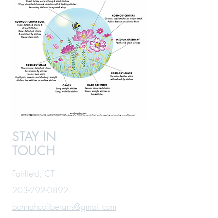
STAY IN
TOUCH
Fairfield, CT
203-292-0892
bonnahcofiberarts@gmail.com